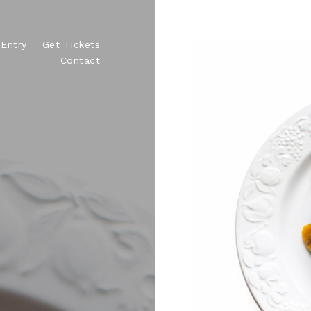
Entry
Get Tickets
Contact