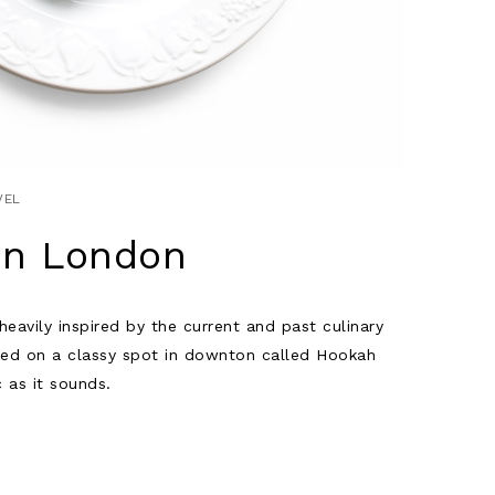
VEL
in London
eavily inspired by the current and past culinary
led on a classy spot in downton called Hookah
c as it sounds.