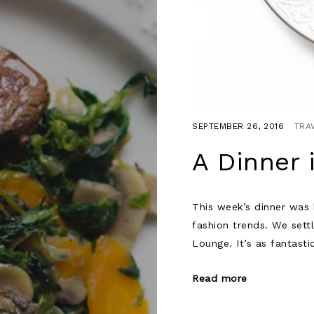
SEPTEMBER 26, 2016
TRA
A Dinner 
This week’s dinner was h
fashion trends. We sett
Lounge. It’s as fantasti
Read more