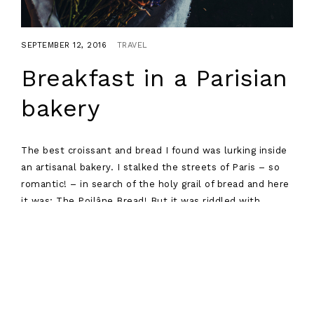
SEPTEMBER 12, 2016
TRAVEL
Breakfast in a Parisian
bakery
The best croissant and bread I found was lurking inside
an artisanal bakery. I stalked the streets of Paris – so
romantic! – in search of the holy grail of bread and here
it was: The Poilâne Bread! But it was riddled with
controversy and drama, as all good french bread should
be.
Read more
Posts