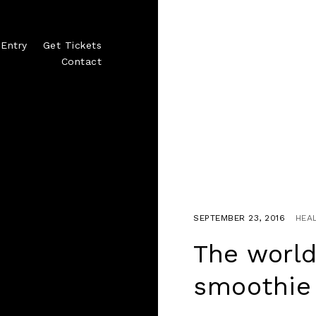
Entry
Get Tickets
Contact
SEPTEMBER 23, 2016
HEA
The world
smoothie