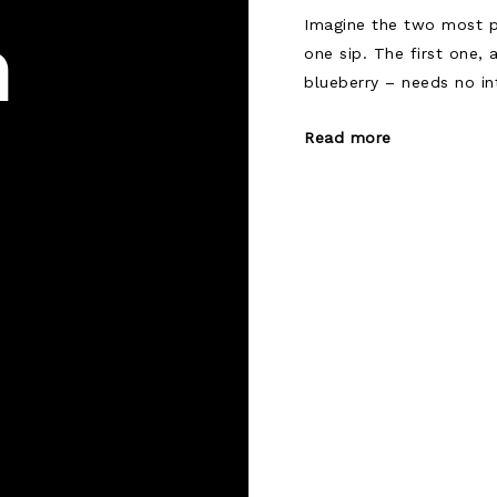
Imagine the two most p
n
one sip. The first one,
blueberry – needs no in
Read more
Posts
navigat