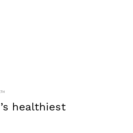
LTH
’s healthiest