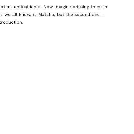
otent antioxidants. Now imagine drinking them in
 as we all know, is Matcha, but the second one –
troduction.
ion